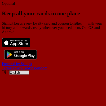
Optional
Keep all your cards in one place
Stampit keeps every loyalty card and coupon together — with your
history and rewards, ready whenever you need them. On iOS and
Android.
Powered by
Stampit
Terms
Privacy
Cookies
Support
🇬🇧