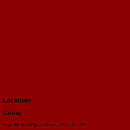
Loyalty card
Southside Meat Market Loyalty
20 stamps to collect
Locations
Zurrieq
Triq Filippu Farrugia, Zurrieq, ZRQ2262
, MT