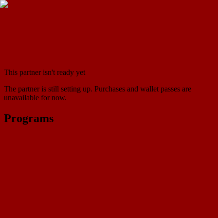
This partner isn't ready yet
The partner is still setting up. Purchases and wallet passes are
unavailable for now.
Programs